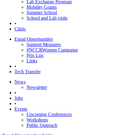
Lab Exchange Program
Mobility Grants
Summer School
School and Lab visits
•
Clinic
Equal Opportunities
Support Measures
#NCCRWomen Campaign
Prix Lux
Links
•
Tech Transfer
News
Newsletter
•
Jobs
•
Events
Upcoming Conferences
Workshops
Public Outreach