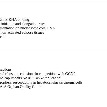
ry RsmE RNA binding
nitiation and elongation rates
ragmentation on nucleosome core DNA
 non-activated adipose tissues
cei
ractions
uced ribosome collisions in competition with GCN2
RNA cap impairs SARS CoV-2 replication
tosis susceptibility in hepatocellular carcinoma cells
A-A Orphan Quality Control