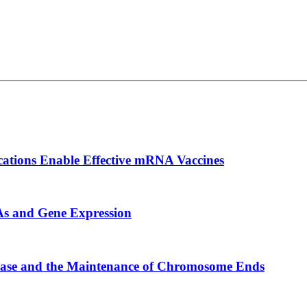
cations Enable Effective mRNA Vaccines
s and Gene Expression
erase and the Maintenance of Chromosome Ends