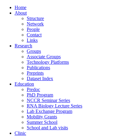
Home
About
Structure
Network
People
Contact
Links
Research
Groups
Associate Groups
Technology Platforms
Publications
Preprints
Dataset Index
Education
Predoc
PhD Program
NCCR Seminar Series
RNA Biology Lecture Series
Lab Exchange Program
Mobility Grants
Summer School
School and Lab visits
Clinic