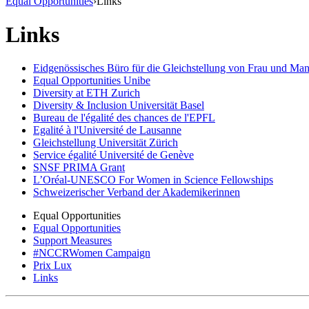
Equal Opportunities
›
Links
Links
Eidgenössisches Büro für die Gleichstellung von Frau und M
Equal Opportunities Unibe
Diversity at ETH Zurich
Diversity & Inclusion Universität Basel
Bureau de l'égalité des chances de l'EPFL
Egalité à l'Université de Lausanne
Gleichstellung Universität Zürich
Service égalité Université de Genève
SNSF PRIMA Grant
L’Oréal-UNESCO For Women in Science Fellowships
Schweizerischer Verband der Akademikerinnen
Equal Opportunities
Equal Opportunities
Support Measures
#NCCRWomen Campaign
Prix Lux
Links