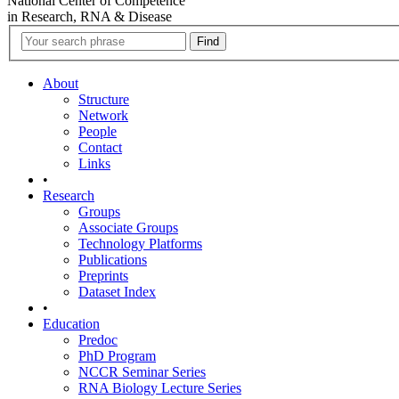
National Center of Competence
in Research, RNA & Disease
About
Structure
Network
People
Contact
Links
•
Research
Groups
Associate Groups
Technology Platforms
Publications
Preprints
Dataset Index
•
Education
Predoc
PhD Program
NCCR Seminar Series
RNA Biology Lecture Series