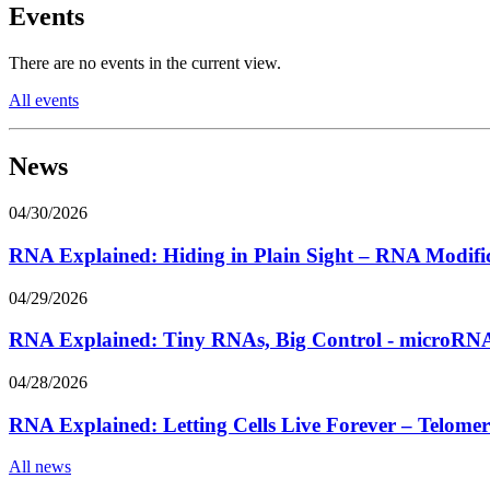
Events
There are no events in the current view.
All events
News
04/30/2026
RNA Explained: Hiding in Plain Sight – RNA Modifi
04/29/2026
RNA Explained: Tiny RNAs, Big Control - microRNA
04/28/2026
RNA Explained: Letting Cells Live Forever – Telom
All news