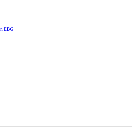
ann EBG