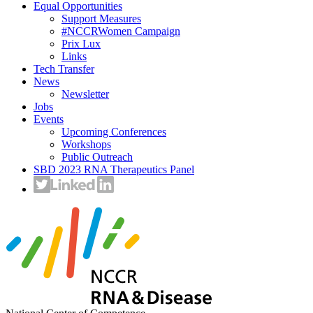
Equal Opportunities
Support Measures
#NCCRWomen Campaign
Prix Lux
Links
Tech Transfer
News
Newsletter
Jobs
Events
Upcoming Conferences
Workshops
Public Outreach
SBD 2023 RNA Therapeutics Panel