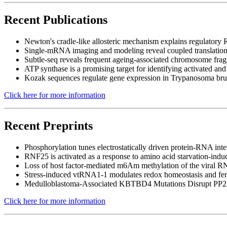
Recent Publications
Newton's cradle-like allosteric mechanism explains regulato
Single-mRNA imaging and modeling reveal coupled translation i
Subtle-seq reveals frequent ageing-associated chromosome f
ATP synthase is a promising target for identifying activated and
Kozak sequences regulate gene expression in Trypanosoma bru
Click here for more information
Recent Preprints
Phosphorylation tunes electrostatically driven protein-RNA inte
RNF25 is activated as a response to amino acid starvation-ind
Loss of host factor-mediated m6Am methylation of the viral 
Stress-induced vtRNA1-1 modulates redox homeostasis and ferrop
Medulloblastoma-Associated KBTBD4 Mutations Disrupt PP2
Click here for more information