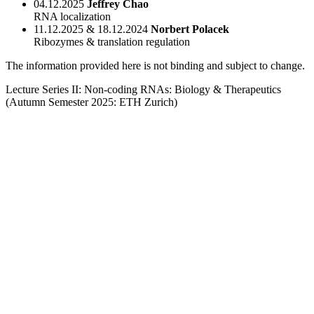
04.12.2025
Jeffrey Chao
RNA localization
11.12.2025 & 18.12.2024
Norbert Polacek
Ribozymes & translation regulation
The information provided here is not binding and subject to change.
Lecture Series II: Non-coding RNAs: Biology & Therapeutics
(Autumn Semester 2025: ETH Zurich)