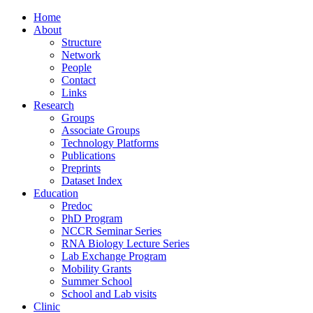
Home
About
Structure
Network
People
Contact
Links
Research
Groups
Associate Groups
Technology Platforms
Publications
Preprints
Dataset Index
Education
Predoc
PhD Program
NCCR Seminar Series
RNA Biology Lecture Series
Lab Exchange Program
Mobility Grants
Summer School
School and Lab visits
Clinic