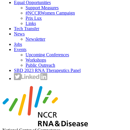
Equal Opportunities
Support Measures
#NCCRWomen Campaign
Prix Lux
Links
Tech Transfer
News
Newsletter
Jobs
Events
Upcoming Conferences
Workshops
Public Outreach
SBD 2023 RNA Therapeutics Panel