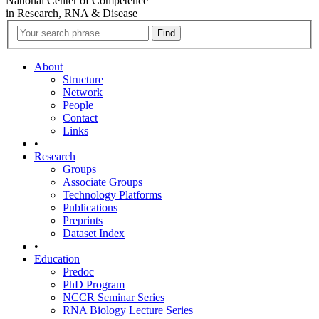
National Center of Competence
in Research, RNA & Disease
About
Structure
Network
People
Contact
Links
•
Research
Groups
Associate Groups
Technology Platforms
Publications
Preprints
Dataset Index
•
Education
Predoc
PhD Program
NCCR Seminar Series
RNA Biology Lecture Series