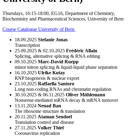
Thursdays, 16:15-18:00, EG16, Department of Chemistry,
Biochemistry and Pharmaceutical Sciences, University of Bern
Course Catalogue University of Bern
18.09.2025
Stefanie Jonas
Transcription
25.09.2025 & 02.10.2025
Frédéric Allain
Splicing, alternative splicing & RNA editing
09.10.2025
Marc-David Ruepp
minor intron splicing & liquid-liquid phase separation
16.10.2025
Ulrike Kutay
RNP biogenesis & nuclear export
23.10.2025
Raffaella Santoro
Long non-coding RNAs and chromatin regulation
30.10.2025 & 06.11.2025
Oliver Mühlemann
Nonsense-mediated mRNA decay & mRNA turnover
13.11.2024
Nenad Ban
The ribosome structure & translation
20.11.2025
Ataman Sendoel
Translation control and disease
27.11.2025
Volker Thiel
Coronavirus replication