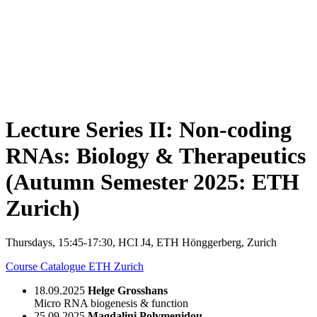
Lecture Series II: Non-coding
RNAs: Biology & Therapeutics
(Autumn Semester 2025: ETH
Zurich)
Thursdays, 15:45-17:30, HCI J4, ETH Hönggerberg, Zurich
Course Catalogue ETH Zurich
18.09.2025
Helge Grosshans
Micro RNA biogenesis & function
25.09.2025
Magdalini Polymenidou