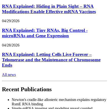
RNA Explained: Hiding in Plain Sight – RNA
Modifications Enable Effective mRNA Vaccines
04/29/2026
RNA Explained: Tiny RNAs, Big Control -
microRNAs and Gene Expression
04/28/2026
RNA Explained: Letting Cells Live Forever –
Telomerase and the Maintenance of Chromosome
Ends
All news
Recent Publications
Newton's cradle-like allosteric mechanism explains regulatory
RsmE RNA binding
Single-mRNA imaging and modeling reveal coupled