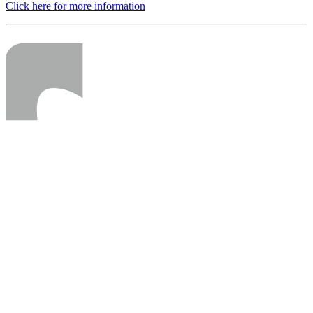
Click here for more information