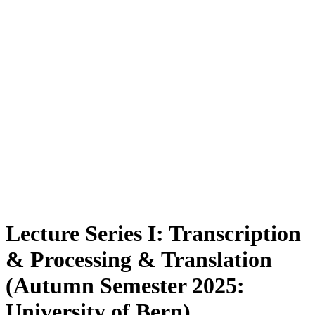
Lecture Series I: Transcription
& Processing & Translation
(Autumn Semester 2025:
University of Bern)