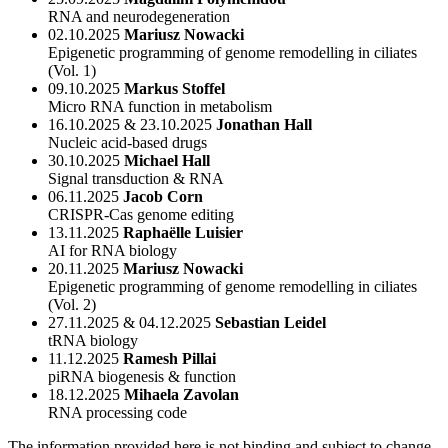
RNA and neurodegeneration
02.10.2025
Mariusz Nowacki
Epigenetic programming of genome remodelling in ciliates
(Vol. 1)
09.10.2025
Markus Stoffel
Micro RNA function in metabolism
16.10.2025 & 23.10.2025
Jonathan Hall
Nucleic acid-based drugs
30.10.2025
Michael Hall
Signal transduction & RNA
06.11.2025
Jacob Corn
CRISPR-Cas genome editing
13.11.2025
Raphaëlle Luisier
AI for RNA biology
20.11.2025
Mariusz Nowacki
Epigenetic programming of genome remodelling in ciliates
(Vol. 2)
27.11.2025 & 04.12.2025
Sebastian Leidel
tRNA biology
11.12.2025
Ramesh Pillai
piRNA biogenesis & function
18.12.2025
Mihaela Zavolan
RNA processing code
The information provided here is not binding and subject to change.