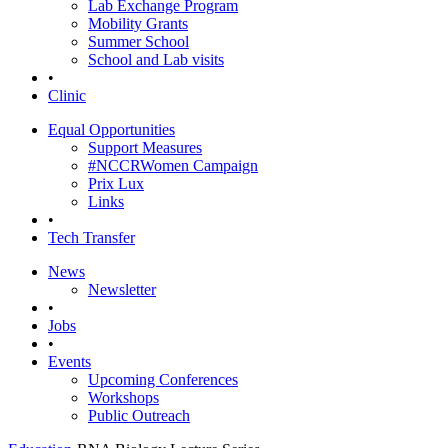
Lab Exchange Program
Mobility Grants
Summer School
School and Lab visits
•
Clinic
Equal Opportunities
Support Measures
#NCCRWomen Campaign
Prix Lux
Links
•
Tech Transfer
News
Newsletter
•
Jobs
•
Events
Upcoming Conferences
Workshops
Public Outreach