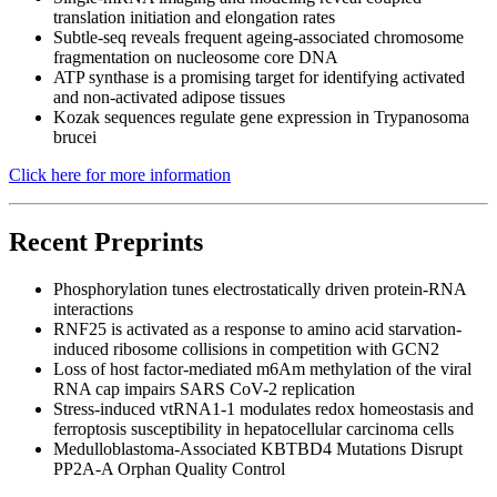
translation initiation and elongation rates
Subtle-seq reveals frequent ageing-associated chromosome
fragmentation on nucleosome core DNA
ATP synthase is a promising target for identifying activated
and non-activated adipose tissues
Kozak sequences regulate gene expression in Trypanosoma
brucei
Click here for more information
Recent Preprints
Phosphorylation tunes electrostatically driven protein-RNA
interactions
RNF25 is activated as a response to amino acid starvation-
induced ribosome collisions in competition with GCN2
Loss of host factor-mediated m6Am methylation of the viral
RNA cap impairs SARS CoV-2 replication
Stress-induced vtRNA1-1 modulates redox homeostasis and
ferroptosis susceptibility in hepatocellular carcinoma cells
Medulloblastoma-Associated KBTBD4 Mutations Disrupt
PP2A-A Orphan Quality Control