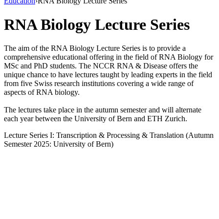
Education
›
RNA Biology Lecture Series
RNA Biology Lecture Series
The aim of the RNA Biology Lecture Series is to provide a
comprehensive educational offering in the field of RNA Biology for
MSc and PhD students. The NCCR RNA & Disease offers the
unique chance to have lectures taught by leading experts in the field
from five Swiss research institutions covering a wide range of
aspects of RNA biology.
The lectures take place in the autumn semester and will alternate
each year between the University of Bern and ETH Zurich.
Lecture Series I: Transcription & Processing & Translation (Autumn
Semester 2025: University of Bern)