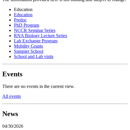
Education
Education
Predoc
PhD Program
NCCR Seminar Series
RNA Biology Lecture Series
Lab Exchange Program
Mobility Grants
Summer School
School and Lab visits
Events
There are no events in the current view.
All events
News
04/30/2026